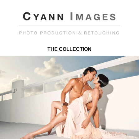
THE COLLECTION