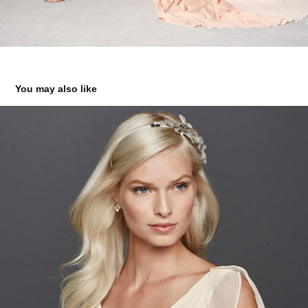
You may also like