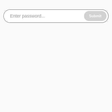
Submit