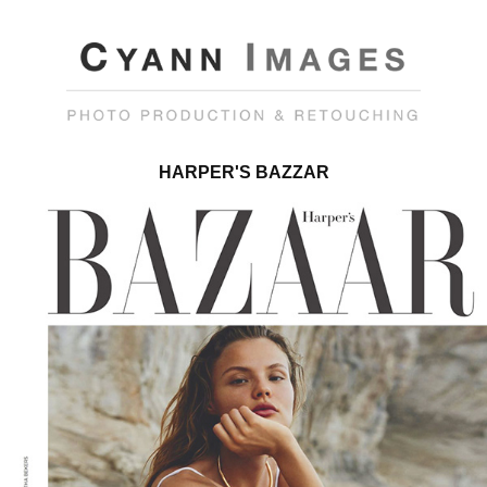
HARPER'S BAZZAR