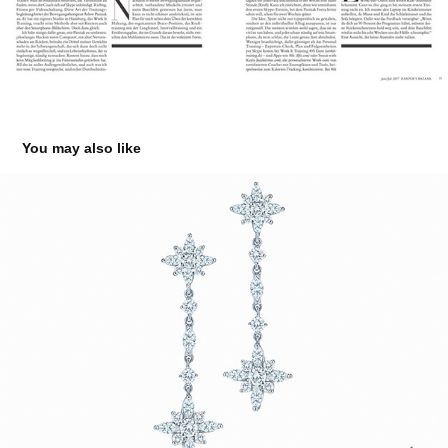
You may also like