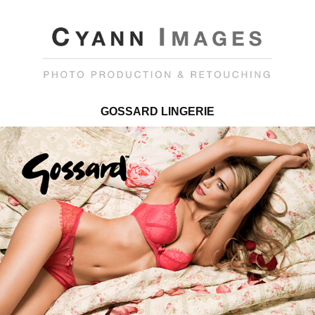
GOSSARD LINGERIE