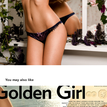
You may also like